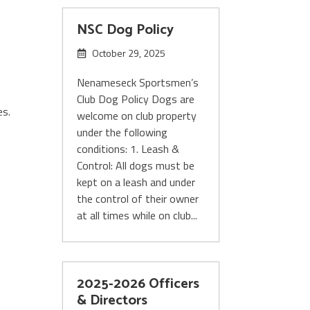
NSC Dog Policy
October 29, 2025
Nenameseck Sportsmen’s
,
Club Dog Policy Dogs are
es.
welcome on club property
under the following
conditions: 1. Leash &
Control: All dogs must be
kept on a leash and under
the control of their owner
at all times while on club...
2025-2026 Officers
& Directors