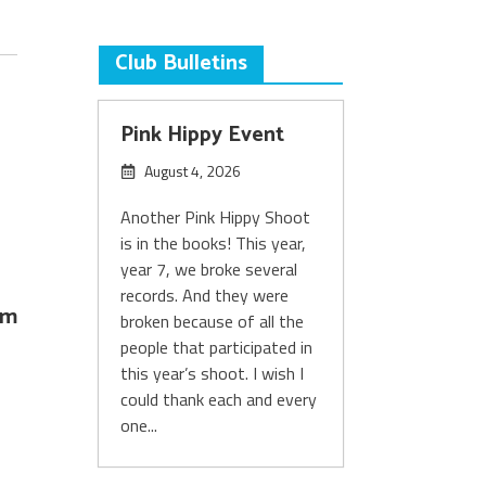
Club Bulletins
Pink Hippy Event
August 4, 2026
Another Pink Hippy Shoot
is in the books! This year,
year 7, we broke several
records. And they were
om
broken because of all the
people that participated in
this year’s shoot. I wish I
could thank each and every
one...