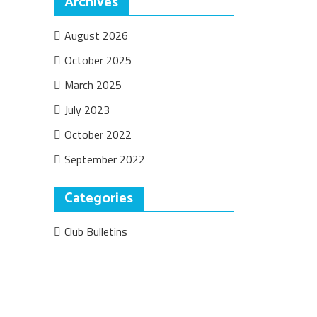
Archives
August 2026
October 2025
March 2025
July 2023
October 2022
September 2022
Categories
Club Bulletins