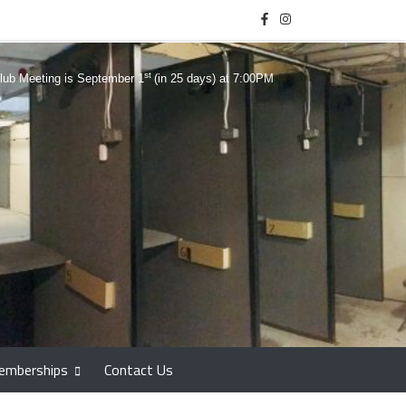
st
lub Meeting is September 1
(in 25 days) at 7:00PM
emberships
Contact Us