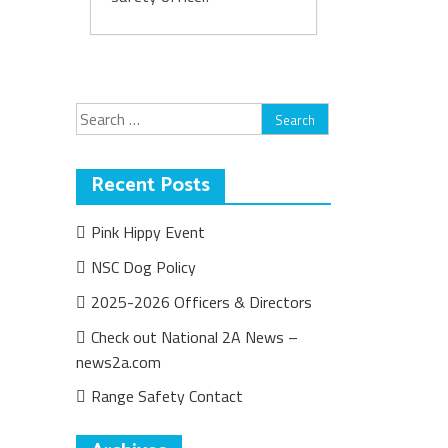
Search
for:
Recent Posts
Pink Hippy Event
NSC Dog Policy
2025-2026 Officers & Directors
Check out National 2A News –
news2a.com
Range Safety Contact