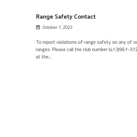
Range Safety Contact
October 7, 2022
To report violations of range safety on any of o
ranges. Please call the club number (413)967-37
at the…