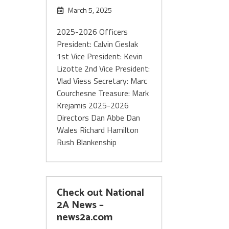
March 5, 2025
2025-2026 Officers
President: Calvin Cieslak
1st Vice President: Kevin
Lizotte 2nd Vice President:
Vlad Viess Secretary: Marc
Courchesne Treasure: Mark
Krejamis 2025-2026
Directors Dan Abbe Dan
Wales Richard Hamilton
Rush Blankenship
Check out National
2A News –
news2a.com