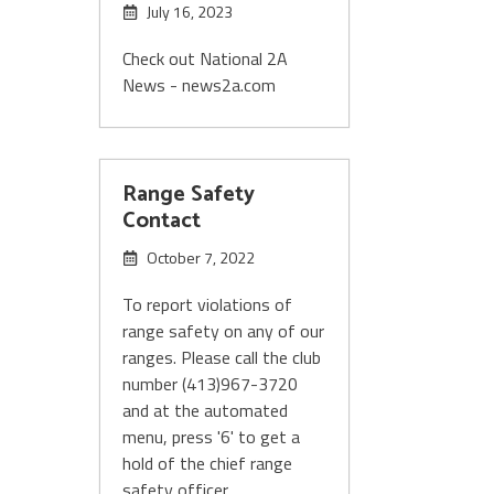
July 16, 2023
Check out National 2A
News - news2a.com
Range Safety
Contact
October 7, 2022
To report violations of
range safety on any of our
ranges. Please call the club
number (413)967-3720
and at the automated
menu, press '6' to get a
hold of the chief range
safety officer.