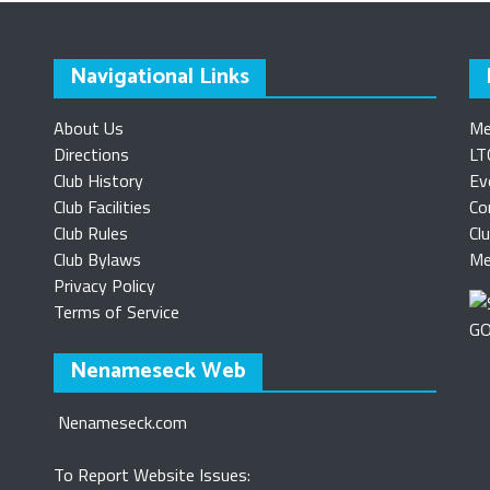
Navigational Links
About Us
Me
Directions
LT
Club History
Ev
Club Facilities
Co
Club Rules
Cl
Club Bylaws
Me
Privacy Policy
Terms of Service
Nenameseck Web
Nenameseck.com
To Report Website Issues: