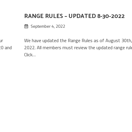
RANGE RULES – UPDATED 8-30-2022
September 4, 2022
ur
We have updated the Range Rules as of August 30th
20 and
2022. All members must review the updated range rul
Click…