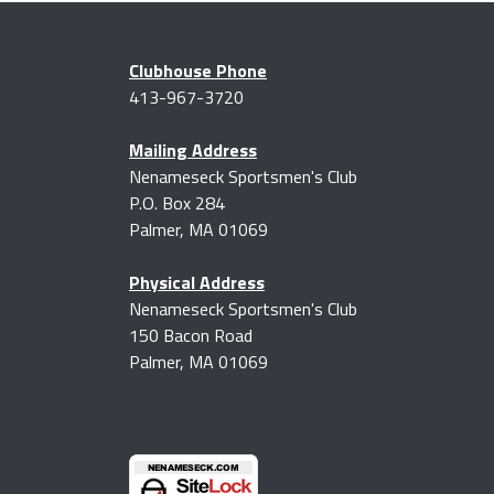
Clubhouse Phone
413-967-3720
Mailing Address
Nenameseck Sportsmen's Club
P.O. Box 284
Palmer, MA 01069
Physical Address
Nenameseck Sportsmen's Club
150 Bacon Road
Palmer, MA 01069