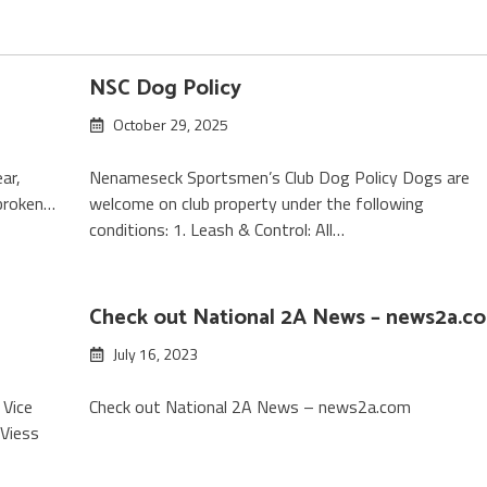
NSC Dog Policy
October 29, 2025
ar,
Nenameseck Sportsmen’s Club Dog Policy Dogs are
 broken…
welcome on club property under the following
conditions: 1. Leash & Control: All…
Check out National 2A News – news2a.c
July 16, 2023
 Vice
Check out National 2A News – news2a.com
 Viess