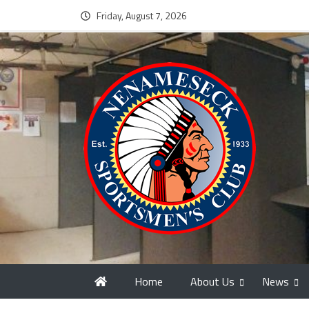
Friday, August 7, 2026
Home
About Us
News