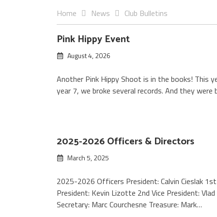
Home
News
Club Bulletins
Club
Pink Hippy Event
August 4, 2026
Bulletins
Another Pink Hippy Shoot is in the books! This ye
year 7, we broke several records. And they were
2025-2026 Officers & Directors
March 5, 2025
2025-2026 Officers President: Calvin Cieslak 1st
President: Kevin Lizotte 2nd Vice President: Vlad
Secretary: Marc Courchesne Treasure: Mark…