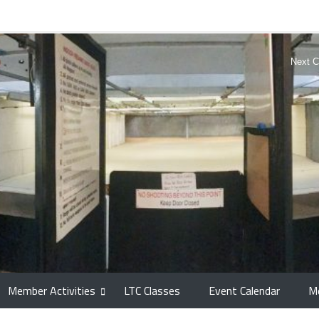
Next C
Member Activities
LTC Classes
Event Calendar
M