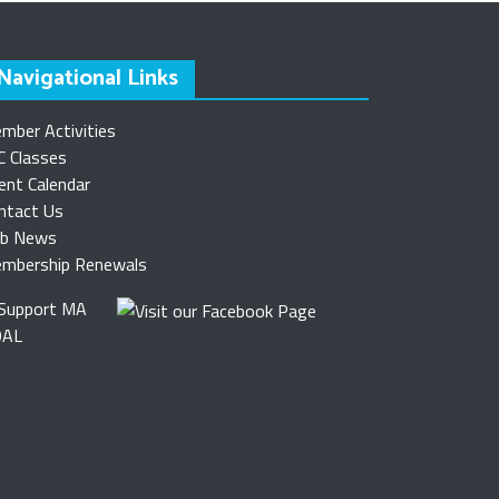
Navigational Links
mber Activities
C Classes
ent Calendar
ntact Us
ub News
mbership Renewals