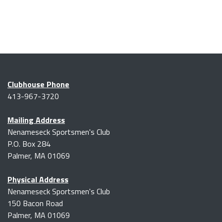
Clubhouse Phone
413-967-3720
Mailing Address
Nenameseck Sportsmen's Club
P.O. Box 284
Palmer, MA 01069
Physical Address
Nenameseck Sportsmen's Club
150 Bacon Road
Palmer, MA 01069