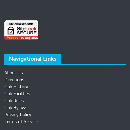
Navigational Links
About Us
Directions
Club History
Club Facilities
Club Rules
Club Bylaws
Privacy Policy
Terms of Service