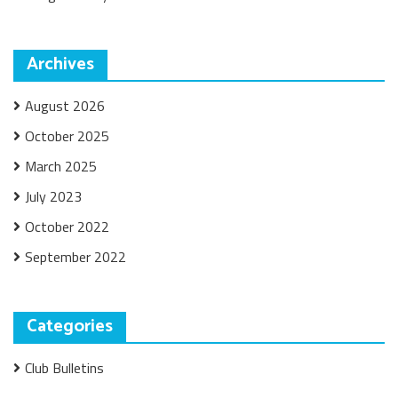
Archives
August 2026
October 2025
March 2025
July 2023
October 2022
September 2022
Categories
Club Bulletins