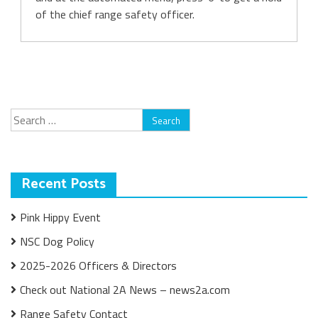
of the chief range safety officer.
Search
for:
Recent Posts
Pink Hippy Event
NSC Dog Policy
2025-2026 Officers & Directors
Check out National 2A News – news2a.com
Range Safety Contact