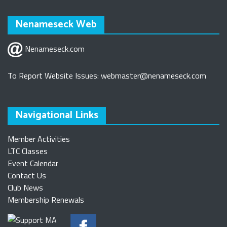
Nenameseck Web
Nenameseck.com
To Report Website Issues:
webmaster@nenameseck.com
Navigational Links
Member Activities
LTC Classes
Event Calendar
Contact Us
Club News
Membership Renewals