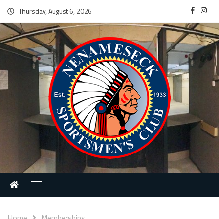
Thursday, August 6, 2026
Home
Memberships