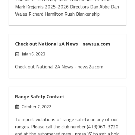
Mark Krejamis 2025-2026 Directors Dan Abbe Dan
Wales Richard Hamilton Rush Blankenship
Check out National 2A News – news2a.com
July 16, 2023
Check out National 2A News - news2a.com
Range Safety Contact
October 7, 2022
To report violations of range safety on any of our
ranges. Please call the club number (413)967-3720
and at the automated menu, press '6' to get a hold