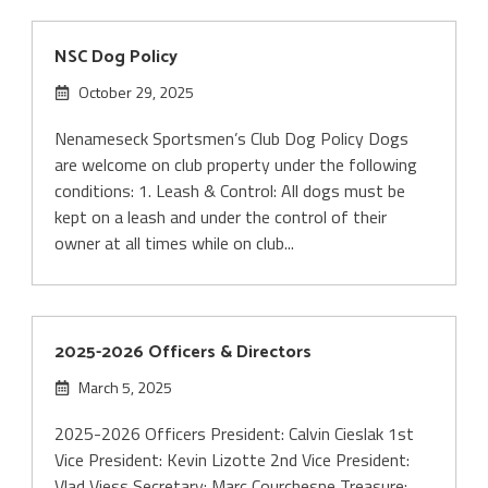
NSC Dog Policy
October 29, 2025
Nenameseck Sportsmen’s Club Dog Policy Dogs
are welcome on club property under the following
conditions: 1. Leash & Control: All dogs must be
kept on a leash and under the control of their
owner at all times while on club...
2025-2026 Officers & Directors
March 5, 2025
2025-2026 Officers President: Calvin Cieslak 1st
Vice President: Kevin Lizotte 2nd Vice President:
Vlad Viess Secretary: Marc Courchesne Treasure: