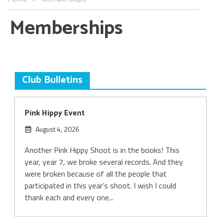
Memberships
Club Bulletins
Pink Hippy Event
August 4, 2026
Another Pink Hippy Shoot is in the books! This
year, year 7, we broke several records. And they
were broken because of all the people that
participated in this year’s shoot. I wish I could
thank each and every one...